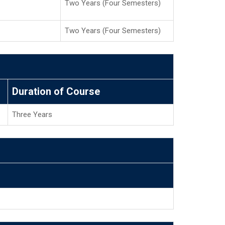
Two Years (Four Semesters)
Two Years (Four Semesters)
Duration of Course
Three Years