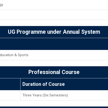
gy
UG Programme under Annual System
Education & Sports
Professional Course
Duration of Course
Three Years (Six Semesters)