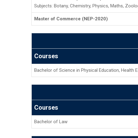
Subjects: Botany, Chemistry, Physics, Maths, Zoolo
Master of Commerce (NEP-2020)
Courses
Bachelor of Science in Physical Education, Health 
Courses
Bachelor of Law