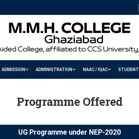
ADMISSION
ADMINISTRATION
NAAC / IQAC
STUDENT 
Programme Offered
UG Programme under NEP-2020