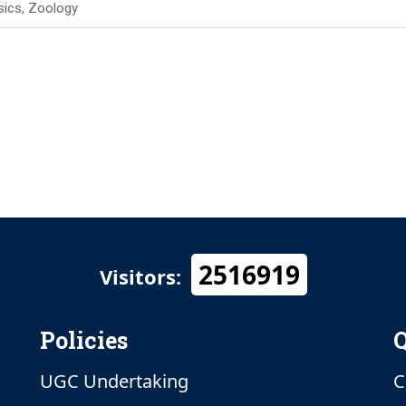
sics, Zoology
2516919
Visitors:
Policies
Q
UGC Undertaking
C