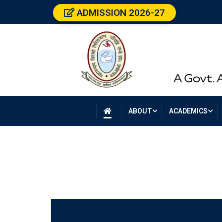
ADMISSION 2026-27
ABOUT
ACADEMICS
