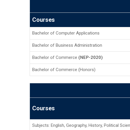
Courses
Bachelor of Computer Applications
Bachelor of Business Administration
Bachelor of Commerce
(NEP-2020)
Bachelor of Commerce (Honors)
Courses
Subjects: English, Geography, History, Political Sci