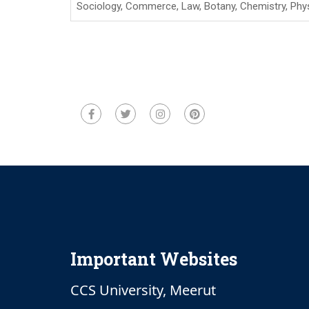
Sociology, Commerce, Law, Botany, Chemistry, Phy
Important Websites
CCS University, Meerut