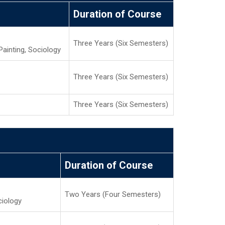
Duration of Course
Three Years (Six Semesters)
Painting, Sociology
Three Years (Six Semesters)
Three Years (Six Semesters)
Duration of Course
Two Years (Four Semesters)
ciology