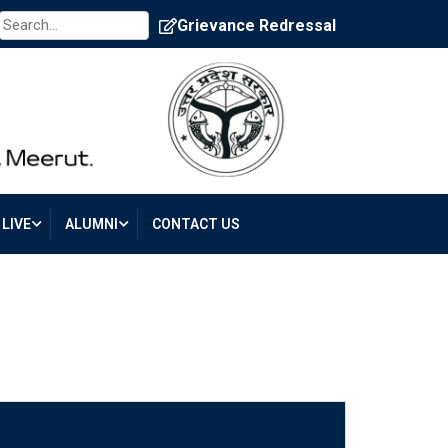
Grievance Redressal
LIVE
ALUMNI
CONTACT US