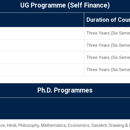
UG Programme (Self Finance)
Duration of Cou
Three Years (Six Seme
Three Years (Six Seme
Three Years (Six Seme
Three Years (Six Seme
Ph.D. Programmes
ence, Hindi, Philosophy, Mathematics, Economics, Sanskrit, Drawing & 