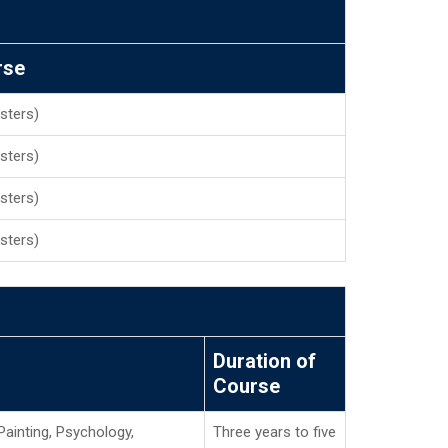
rse
sters)
sters)
sters)
sters)
Duration of
Course
Painting, Psychology,
Three years to five