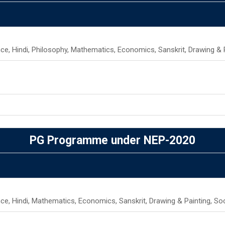
ence, Hindi, Philosophy, Mathematics, Economics, Sanskrit, Drawing & 
PG Programme under NEP-2020
ence, Hindi, Mathematics, Economics, Sanskrit, Drawing & Painting, So