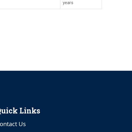
years
uick Links
ontact Us