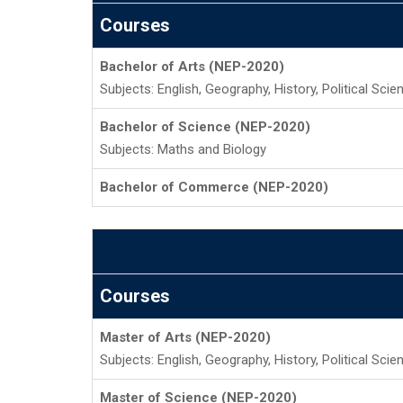
Courses
Bachelor of Arts (NEP-2020)
Subjects: English, Geography, History, Political Sci
Bachelor of Science (NEP-2020)
Subjects: Maths and Biology
Bachelor of Commerce (NEP-2020)
Courses
Master of Arts (NEP-2020)
Subjects: English, Geography, History, Political Sci
Master of Science (NEP-2020)