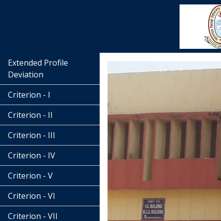
Extended Profile
Deviation
Criterion - I
Criterion - II
Criterion - III
Criterion - IV
Criterion - V
Criterion - VI
Criterion - VII