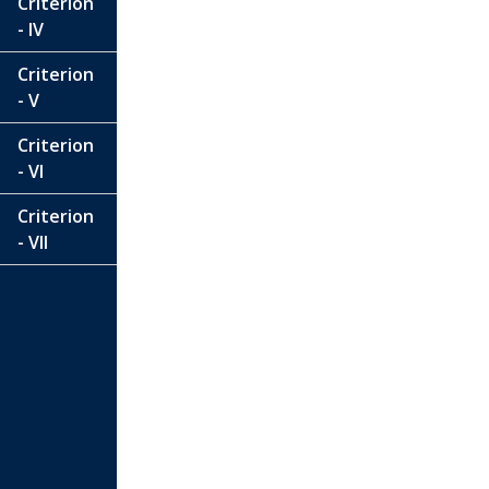
Criterion
- IV
Criterion
- V
Criterion
- VI
Criterion
- VII