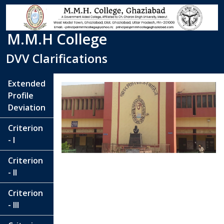
M.M.H College
DVV Clarifications
Extended
Profile
Deviation
Criterion
- I
Criterion
- II
Criterion
- III