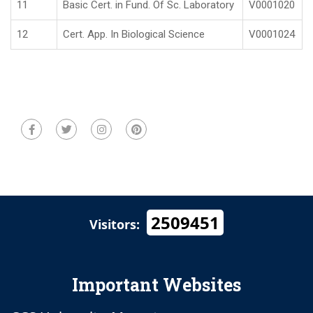
11
Basic Cert. in Fund. Of Sc. Laboratory
V0001020
12
Cert. App. In Biological Science
V0001024
2509451
Visitors:
Important Websites