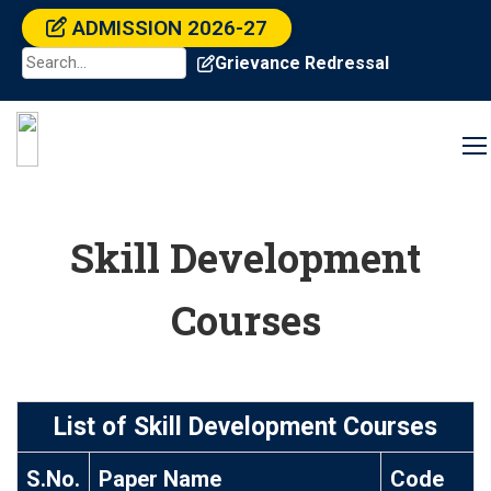
ADMISSION 2026-27
Grievance Redressal
Skill Development
Courses
List of Skill Development Courses
S.No.
Paper Name
Code