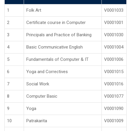
1
Folk Art
V0001033
2
Certificate course in Computer
V0001001
3
Principals and Practice of Banking
V0001030
4
Basic Communicative English
V0001004
5
Fundamentals of Computer & IT
V0001006
6
Yoga and Correctives
V0001015
7
Social Work
V0001016
8
Computer Basic
V0001077
9
Yoga
V0001090
10
Patrakarita
V0001009