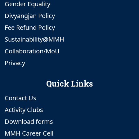
Gender Equality
Divyangjan Policy
Fee Refund Policy
Sustainability@MMH
Collaboration/MoU
Privacy
Quick Links
Contact Us
Activity Clubs
Download forms
MMH Career Cell