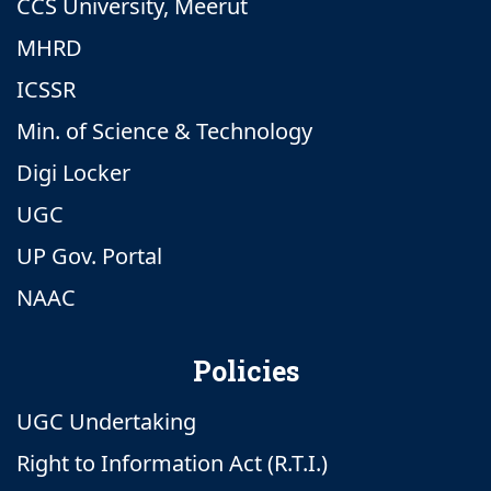
CCS University, Meerut
MHRD
ICSSR
Min. of Science & Technology
Digi Locker
UGC
UP Gov. Portal
NAAC
Policies
UGC Undertaking
Right to Information Act (R.T.I.)