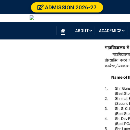
ADMISSION 2026-27
ABOUT
ACADEMICS
