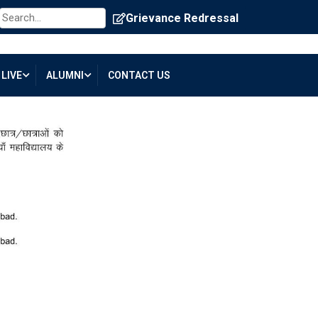
Grievance Redressal
LIVE
ALUMNI
CONTACT US