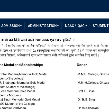
ADMISSION
ADMINISTRATION
NAAC / IQAC
STUDENT 