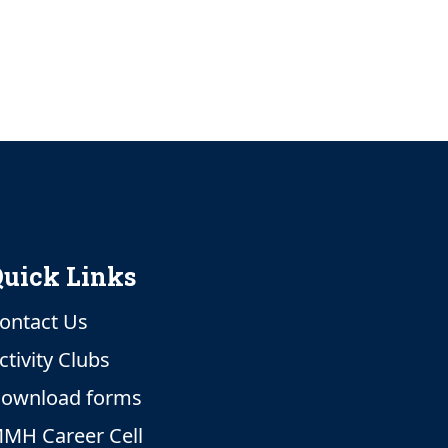
uick Links
ontact Us
ctivity Clubs
ownload forms
MH Career Cell