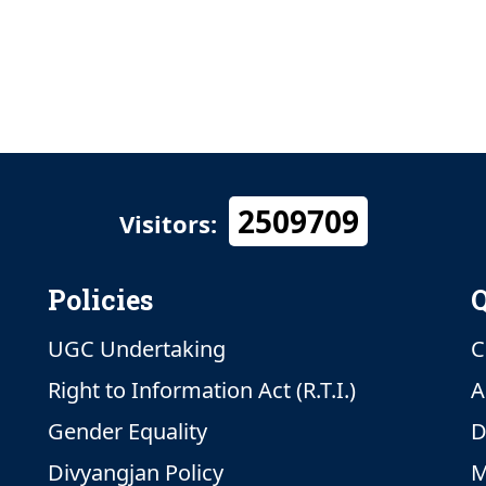
2509709
Visitors:
Policies
Q
UGC Undertaking
C
Right to Information Act (R.T.I.)
A
Gender Equality
D
Divyangjan Policy
M