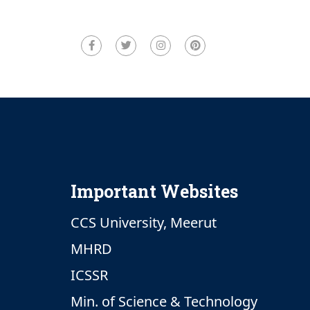
Important Websites
CCS University, Meerut
MHRD
ICSSR
Min. of Science & Technology