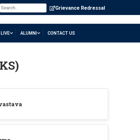
Grievance Redressal
LIVE
ALUMNI
CONTACT US
IKS)
ivastava