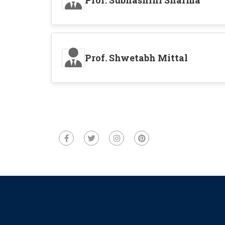
Prof. Subhashini Sharma
Prof. Shwetabh Mittal