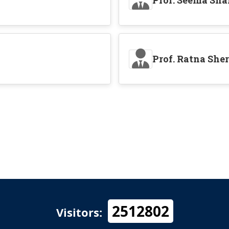
Prof. Seema Sh
Prof. Ratna She
2512802
Visitors: