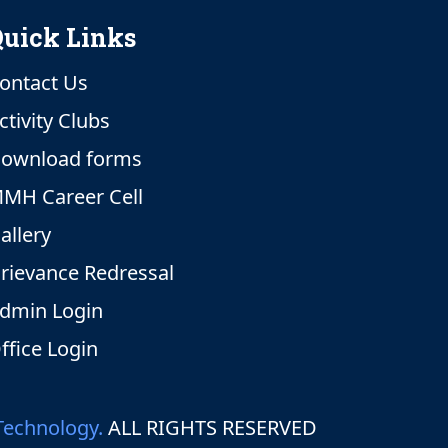
uick Links
ontact Us
ctivity Clubs
ownload forms
MH Career Cell
allery
rievance Redressal
dmin Login
ffice Login
Technology.
ALL RIGHTS RESERVED