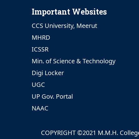
Important Websites
CCS University, Meerut
MHRD
ICSSR
Min. of Science & Technology
Digi Locker
UGC
UP Gov. Portal
NAAC
COPYRIGHT ©2021 M.M.H. College