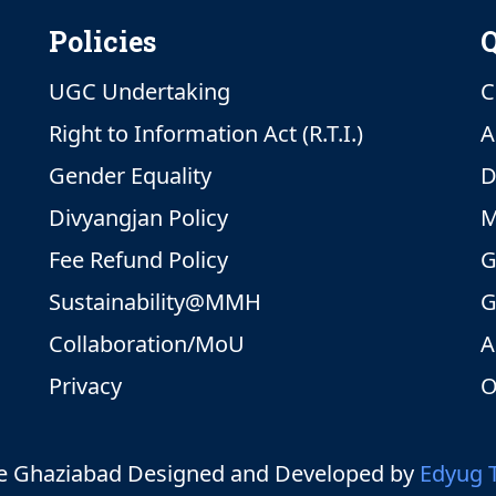
Policies
Q
UGC Undertaking
C
Right to Information Act (R.T.I.)
A
Gender Equality
D
Divyangjan Policy
M
Fee Refund Policy
G
Sustainability@MMH
G
Collaboration/MoU
A
Privacy
O
 Ghaziabad Designed and Developed by
Edyug 