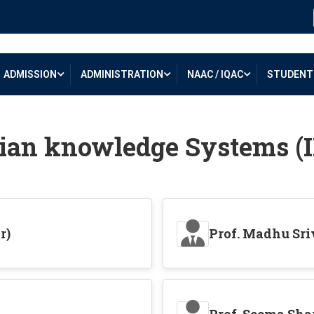
ADMISSION
ADMINISTRATION
NAAC / IQAC
STUDENT 
ian knowledge Systems (
r)
Prof. Madhu Sr