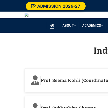
ADMISSION 2026-27
ABOUT
ACADEMICS

Ind
Prof. Seema Kohli (Coordinato