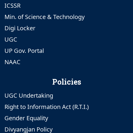
ICSSR
Min. of Science & Technology
Digi Locker
UGC
UP Gov. Portal
NAAC
Policies
UGC Undertaking
Right to Information Act (R.T.I.)
Gender Equality
Divyangjan Policy