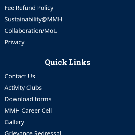
Fee Refund Policy
Sustainability@MMH
Collaboration/MoU
Privacy
Quick Links
Contact Us
Activity Clubs
Download forms
MMH Career Cell
Gallery
Grievance Redressal