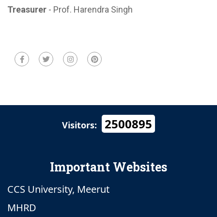
Treasurer
- Prof. Harendra Singh
2500895
Visitors:
Important Websites
CCS University, Meerut
MHRD