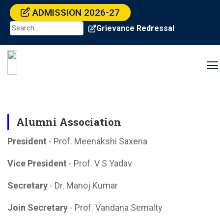
ADMISSION 2026-27
Grievance Redressal
Alumni Association
President
- Prof. Meenakshi Saxena
Vice President
- Prof. V S Yadav
Secretary
- Dr. Manoj Kumar
Join Secretary
- Prof. Vandana Semalty