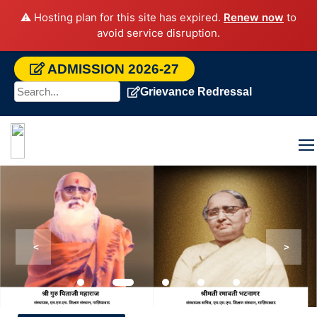
⚠️ Hosting plan for this site has expired.
Renew now
to
avoid service disruption.
ADMISSION 2026-27
Grievance Redressal
<
>