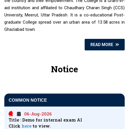
the country and their empowerment. The College is a Grant-in-
aid institution and affiliated to Chaudhary Charan Singh (CCS)
University, Meerut, Uttar Pradesh. It is a co-educational Post-
graduate College spread over an urban area of 13.58 acres in
Ghaziabad town.
READ MORE
Notice
COMMON NOTICE
06-Aug-2026
Title : Demo for internal exam AI
Click
here
to view.