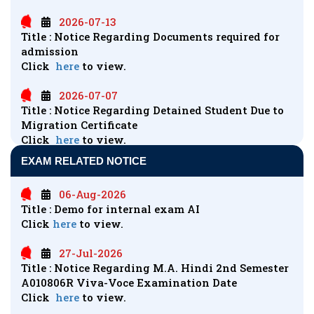
2026-07-13
Title : Notice Regarding Documents required for
admission
Click
here
to view.
2026-07-07
Title : Notice Regarding Detained Student Due to
Migration Certificate
Click
here
to view.
EXAM RELATED NOTICE
2026-06-28
Title : Regarding Non Registered Students of AI
06-Aug-2026
Course
Title : Demo for internal exam AI
Click
here
to view.
Click
here
to view.
2026-06-16
27-Jul-2026
Title : LLB VI Sem K-6008 Viva
Title : Notice Regarding M.A. Hindi 2nd Semester
Click
here
to view.
A010806R Viva-Voce Examination Date
Click
here
to view.
2026-05-20