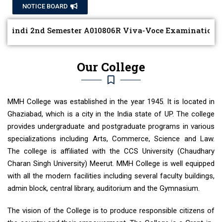
NOTICE BOARD
ndi 2nd Semester A010806R Viva-Voce Examination Date 
Our College
MMH College was established in the year 1945. It is located in
Ghaziabad, which is a city in the India state of UP. The college
provides undergraduate and postgraduate programs in various
specializations including Arts, Commerce, Science and Law.
The college is affiliated with the CCS University (Chaudhary
Charan Singh University) Meerut. MMH College is well equipped
with all the modern facilities including several faculty buildings,
admin block, central library, auditorium and the Gymnasium.
The vision of the College is to produce responsible citizens of